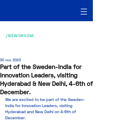
/NEWSROOM
30 nov. 2023
Part of the Sweden-India for
Innovation Leaders, visiting
Hyderabad & New Delhi, 4-6th of
December.
We are excited to be part of the Sweden-
India for Innovation Leaders, visiting 
Hyderabad and New Delhi on 4-6th of 
December. 