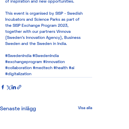
of inspiration and new opportunities. 
This event is organised by SISP - Swedish 
Incubators and Science Parks as part of 
the SISP Exchange Program 2023, 
together with our partners Vinnova 
(Sweden’s Innovation Agency), Business 
Sweden and the Sweden in India. 
#SwedenIndia
#SwedenIndia
#exchangeprogram
#innovation
#collaboration
#medtech
#health
#ai
#digitalization
Visa alla
Senaste inlägg