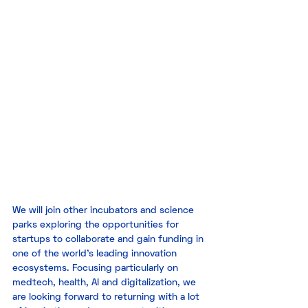
We will join other incubators and science 
parks exploring the opportunities for 
startups to collaborate and gain funding in 
one of the world’s leading innovation 
ecosystems. Focusing particularly on 
medtech, health, AI and digitalization, we 
are looking forward to returning with a lot 