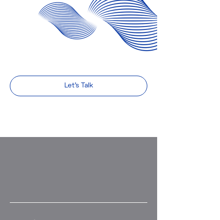
Let's Talk